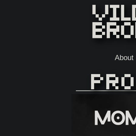
About