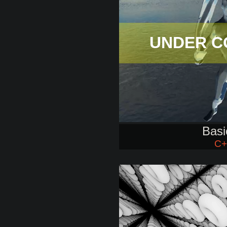
UNDER C
Basi
C+