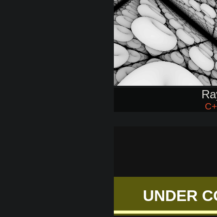
Ra
C+
UNDER C