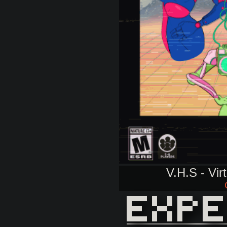
V.H.S - Vi